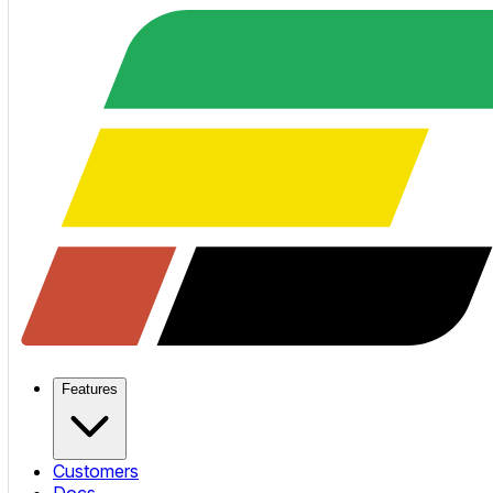
Features
Customers