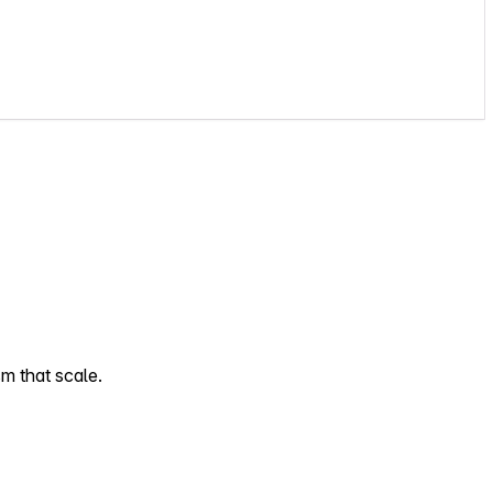
sm that scale.