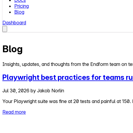
Docs
Pricing
Blog
Dashboard
Blog
Insights, updates, and thoughts from the Endform team on tes
Playwright best practices for teams ru
Jul 30, 2026
by
Jakob Norlin
Your Playwright suite was fine at 20 tests and painful at 150. 
Read more