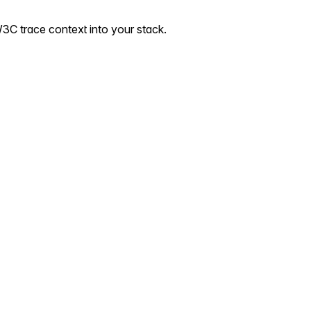
3C trace context into your stack.