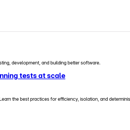
ting, development, and building better software.
nning tests at scale
Learn the best practices for efficiency, isolation, and determini