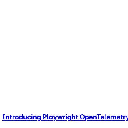
Introducing Playwright OpenTelemetry: