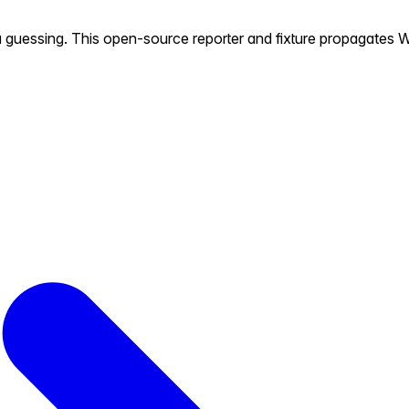
u guessing. This open-source reporter and fixture propagates W