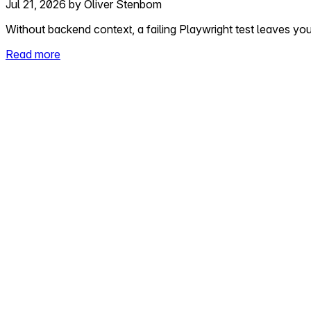
Jul 21, 2026
by
Oliver Stenbom
Without backend context, a failing Playwright test leaves yo
Read more