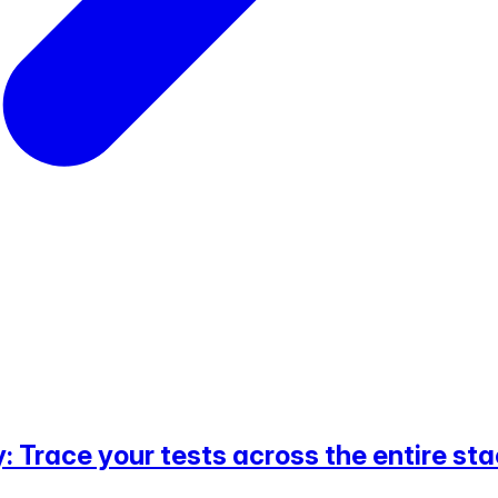
 Trace your tests across the entire st