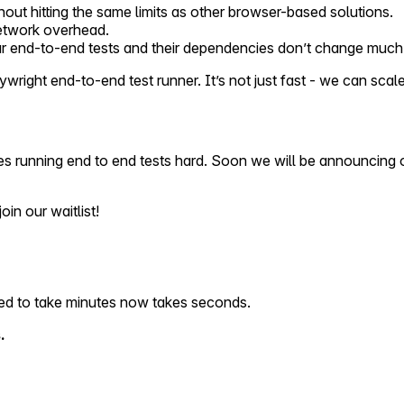
hout hitting the same limits as other browser-based solutions.
network overhead.
ur end-to-end tests and their dependencies don’t change much 
ight end-to-end test runner. It’s not just fast - we can scale i
s running end to end tests hard. Soon we will be announcing ou
oin our waitlist!
used to take minutes now takes seconds.
.