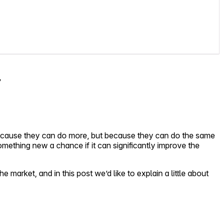
r
because they can do more, but because they can do the same
something new a chance if it can significantly improve the
market, and in this post we’d like to explain a little about