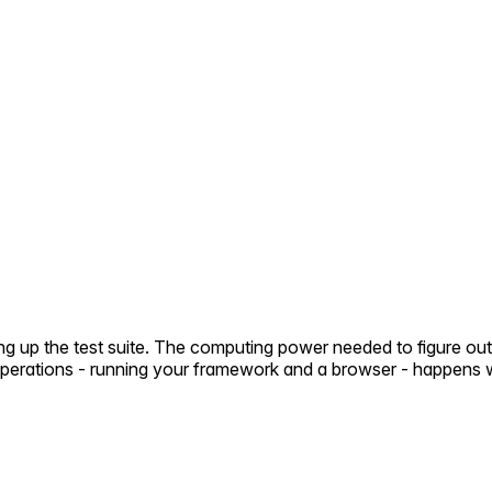
ng up the test suite. The computing power needed to figure out
 operations - running your framework and a browser - happens 