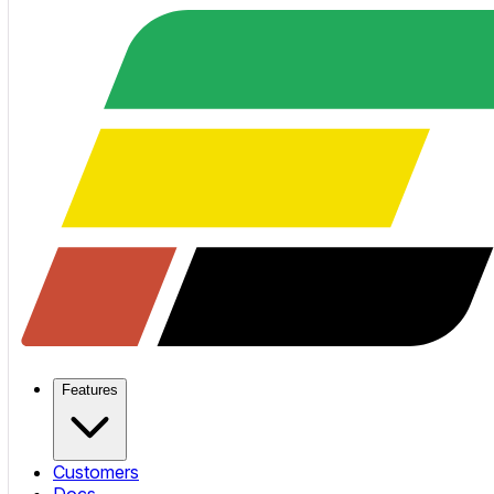
Features
Customers