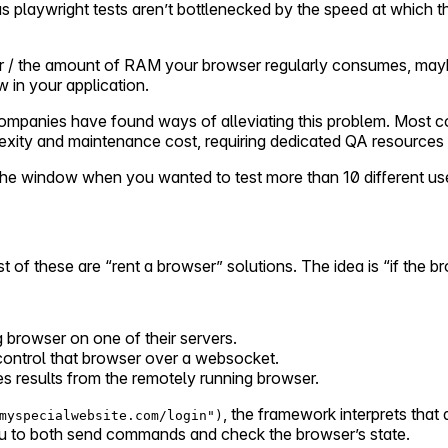
s playwright tests aren’t bottlenecked by the speed at which t
or / the amount of RAM your browser regularly consumes, mayb
w in your application.
companies have found ways of alleviating this problem. Most 
exity and maintenance cost, requiring dedicated QA resources 
t the window when you wanted to test more than 10 different us
st of these are “rent a browser” solutions. The idea is “if the 
g browser on one of their servers.
ontrol that browser over a websocket.
s results from the remotely running browser.
, the framework interprets tha
myspecialwebsite.com/login")
 to both send commands and check the browser’s state.