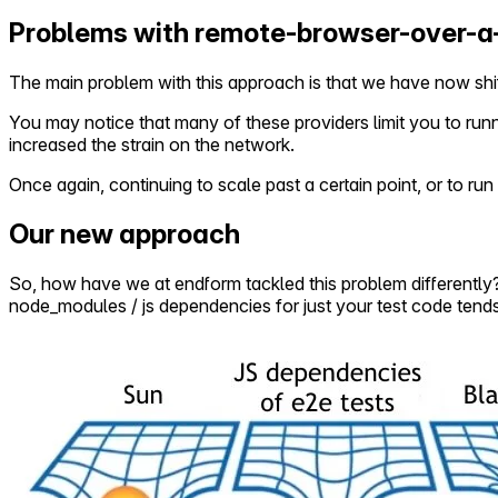
Problems with remote-browser-over-
The main problem with this approach is that we have now shif
You may notice that many of these providers limit you to ru
increased the strain on the network.
Once again, continuing to scale past a certain point, or to r
Our new approach
So, how have we at endform tackled this problem differently?Ou
node_modules / js dependencies for just your test code tends 