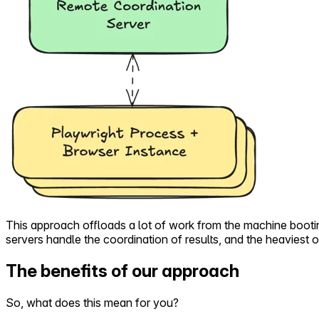
This approach offloads a lot of work from the machine booti
servers handle the coordination of results, and the heaviest
The benefits of our approach
So, what does this mean for you?