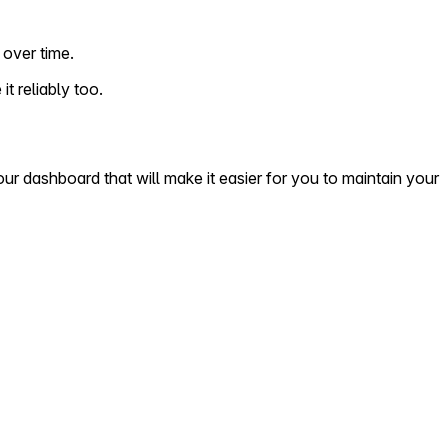
over time.
t reliably too.
r dashboard that will make it easier for you to maintain your