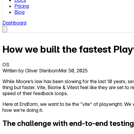
Docs
Pricing
Blog
Dashboard
How we built the fastest Pla
OS
Written by
Oliver Stenbom
Mar 30, 2025
While Moore’s law has been slowing for the last 10 years, 
thing but faster. Vite, Biome & Vitest feel like they are set t
speed of their feedback loops.
Here at Endform, we want to be the “vite” of playwright. We wa
how we’re doing it.
The challenge with end-to-end testing