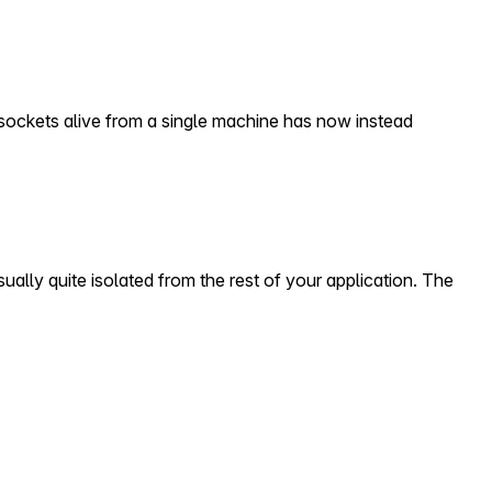
sockets alive from a single machine has now instead
ually quite isolated from the rest of your application. The