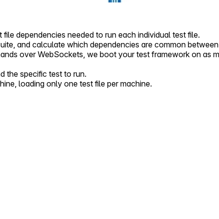
t file dependencies needed to run each individual test file.
suite, and calculate which dependencies are common between a
nds over WebSockets, we boot your test framework on as many
he specific test to run.
ne, loading only one test file per machine.