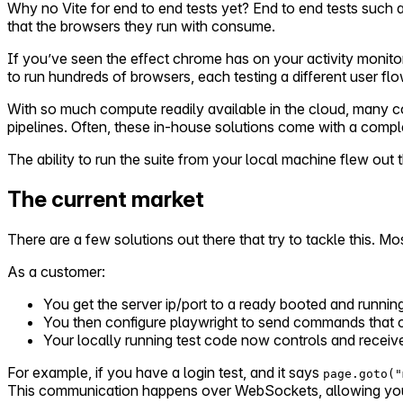
Why no Vite for end to end tests yet? End to end tests such a
that the browsers they run with consume.
If you’ve seen the effect chrome has on your activity monit
to run hundreds of browsers, each testing a different user flo
With so much compute readily available in the cloud, many 
pipelines. Often, these in-house solutions come with a compl
The ability to run the suite from your local machine flew ou
The current market
There are a few solutions out there that try to tackle this. Mo
As a customer:
You get the server ip/port to a ready booted and runnin
You then configure playwright to send commands that c
Your locally running test code now controls and receive
For example, if you have a login test, and it says
page.goto("
This communication happens over WebSockets, allowing you