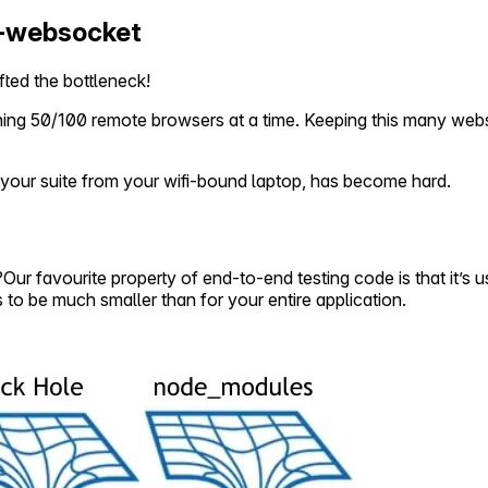
a-websocket
ted the bottleneck!
nning 50/100 remote browsers at a time. Keeping this many web
un your suite from your wifi-bound laptop, has become hard.
r favourite property of end-to-end testing code is that it’s us
to be much smaller than for your entire application.