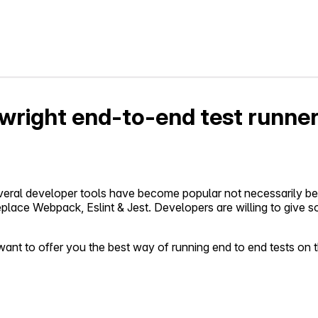
ywright end-to-end test runne
several developer tools have become popular not necessarily 
o replace Webpack, Eslint & Jest. Developers are willing to give 
nt to offer you the best way of running end to end tests on the 