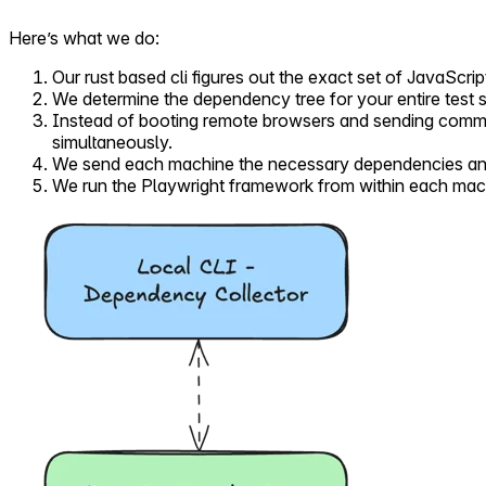
Here’s what we do:
Our rust based cli figures out the exact set of JavaScrip
We determine the dependency tree for your entire test 
Instead of booting remote browsers and sending comma
simultaneously.
We send each machine the necessary dependencies and t
We run the Playwright framework from within each machi