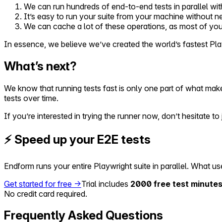
We can run hundreds of end-to-end tests in parallel wit
It’s easy to run your suite from your machine without 
We can cache a lot of these operations, as most of yo
In essence, we believe we’ve created the world’s fastest Playwr
What’s next?
We know that running tests fast is only one part of what make
tests over time.
If you’re interested in trying the runner now, don’t hesitate to j
⚡ Speed up your E2E tests
Endform runs your entire Playwright suite in parallel. What 
Get started for free →
Trial includes
2000 free test minutes
No credit card required.
Frequently Asked Questions