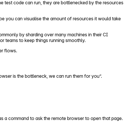
he test code can run, they are bottlenecked by the resources
e you can visualise the amount of resources it would take
commonly by sharding over many machines in their CI
or teams to keep things running smoothly.
er flows.
browser is the bottleneck, we can run them for you”.
t as a command to ask the remote browser to open that page.