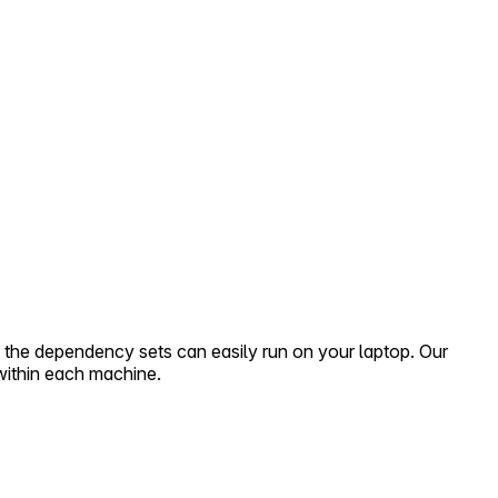
 the dependency sets can easily run on your laptop. Our
within each machine.