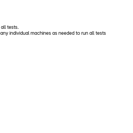
ll tests.
 individual machines as needed to run all tests