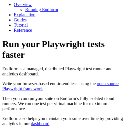
Overview
Running Endform
Explanation
Guides
Tutorial
Reference
Run your Playwright tests
faster
Endform is a managed, distributed Playwright test runner and
analytics dashboard.
Write your browser-based end-to-end tests using the
open source
Playwright framework
.
Then you can run your suite on Endform’s fully isolated cloud
runners. We run one test per virtual machine for maximum
performance.
Endform also helps you maintain your suite over time by providing
analytics in our
dashboard
.