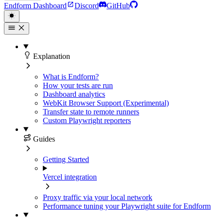
Endform Dashboard
Discord
GitHub
Explanation
What is Endform?
How your tests are run
Dashboard analytics
WebKit Browser Support (Experimental)
Transfer state to remote runners
Custom Playwright reporters
Guides
Getting Started
Vercel integration
Proxy traffic via your local network
Performance tuning your Playwright suite for Endform