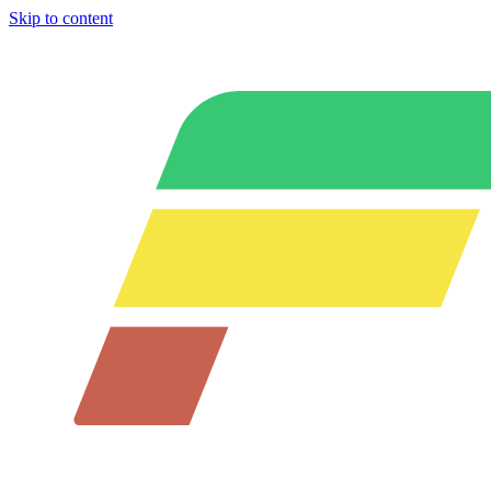
Skip to content