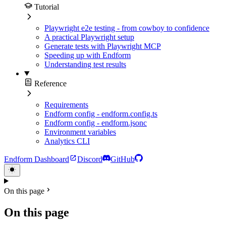
Tutorial
Playwright e2e testing - from cowboy to confidence
A practical Playwright setup
Generate tests with Playwright MCP
Speeding up with Endform
Understanding test results
Reference
Requirements
Endform config - endform.config.ts
Endform config - endform.jsonc
Environment variables
Analytics CLI
Endform Dashboard
Discord
GitHub
On this page
On this page