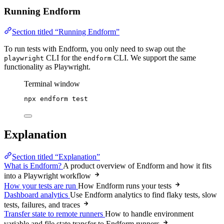
Running Endform
Section titled “Running Endform”
To run tests with Endform, you only need to swap out the
CLI for the
CLI. We support the same
playwright
endform
functionality as Playwright.
Terminal window
npx
endform
test
Explanation
Section titled “Explanation”
What is Endform?
A product overview of Endform and how it fits
into a Playwright workflow
How your tests are run
How Endform runs your tests
Dashboard analytics
Use Endform analytics to find flaky tests, slow
tests, failures, and traces
Transfer state to remote runners
How to handle environment
variable and file state transfer to Endform runners