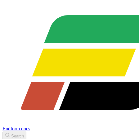
Endform docs
Search