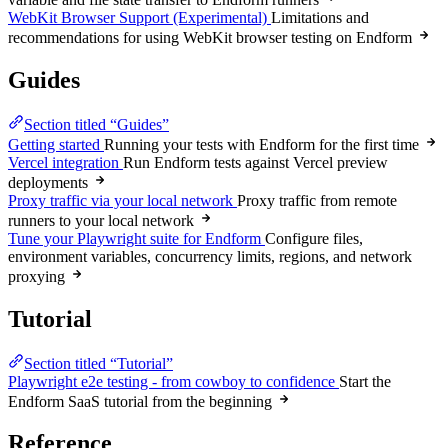
WebKit Browser Support (Experimental)
Limitations and
recommendations for using WebKit browser testing on Endform
Guides
Section titled “Guides”
Getting started
Running your tests with Endform for the first time
Vercel integration
Run Endform tests against Vercel preview
deployments
Proxy traffic via your local network
Proxy traffic from remote
runners to your local network
Tune your Playwright suite for Endform
Configure files,
environment variables, concurrency limits, regions, and network
proxying
Tutorial
Section titled “Tutorial”
Playwright e2e testing - from cowboy to confidence
Start the
Endform SaaS tutorial from the beginning
Reference