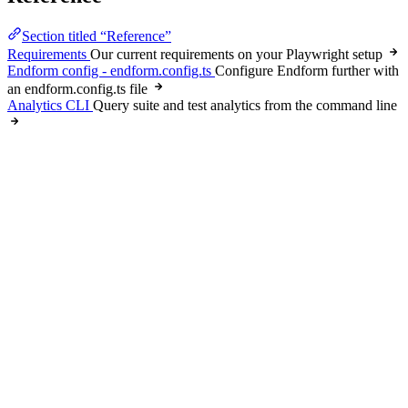
Section titled “Reference”
Requirements
Our current requirements on your Playwright setup
Endform config - endform.config.ts
Configure Endform further with
an endform.config.ts file
Analytics CLI
Query suite and test analytics from the command line