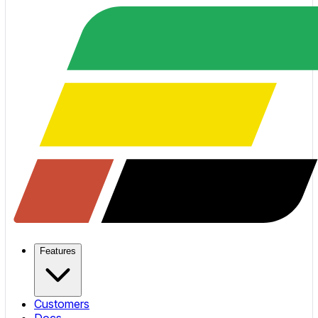
Features
Customers