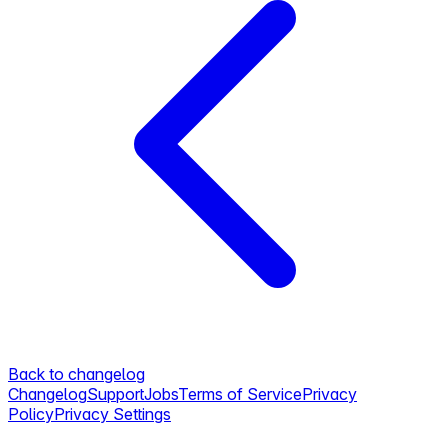
Back to changelog
Changelog
Support
Jobs
Terms of Service
Privacy
Policy
Privacy Settings