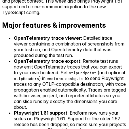
and project context. This week also brings Playwright 1.61
support and a one-command migration to the new
TypeScript config.
Major features & improvements
OpenTelemetry trace viewer
: Detailed trace
viewer containing a combination of screenshots from
your test run, and Opentelemetry data that was
produced during the test run.
OpenTelemetry trace export
: Remote test runs
now emit OpenTelemetry traces that you can export
to your own backend. Set
(and optional
otlpEndpoint
) in
to send Playwright
otlpHeaders
endform.config.ts
traces to any OTLP-compatible destination, with trace
propagation enabled automatically. Traces are tagged
with browser, project, and reporter attributes so you
can slice runs by exactly the dimensions you care
about.
Playwright 1.61 support
: Endform now runs your
suites on Playwright 1.61. Support for the older 1.57
release has been dropped, so make sure your projects