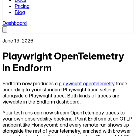
Docs
Pricing
Blog
Dashboard
June 19, 2026
Playwright OpenTelemetry
in Endform
Endform now produces a
playwright opentelemetry
trace
according to your standard Playwright trace settings
alongside a Playwright trace. Both kinds of traces are
viewable in the Endform dashboard.
Your test runs can now stream OpenTelemetry traces to
your own observability backend. Point Endform at an OTLP
endpoint like Honeycomb and every remote run shows up
alongside the rest of your telemetry, enriched with browser