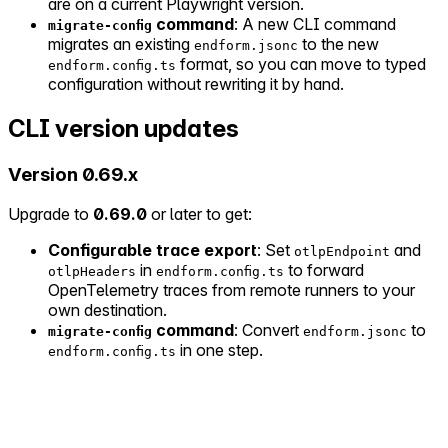
are on a current Playwright version.
command
: A new CLI command
migrate-config
migrates an existing
to the new
endform.jsonc
format, so you can move to typed
endform.config.ts
configuration without rewriting it by hand.
CLI version updates
Version 0.69.x
Upgrade to
0.69.0
or later to get:
Configurable trace export
: Set
and
otlpEndpoint
in
to forward
otlpHeaders
endform.config.ts
OpenTelemetry traces from remote runners to your
own destination.
command
: Convert
to
migrate-config
endform.jsonc
in one step.
endform.config.ts