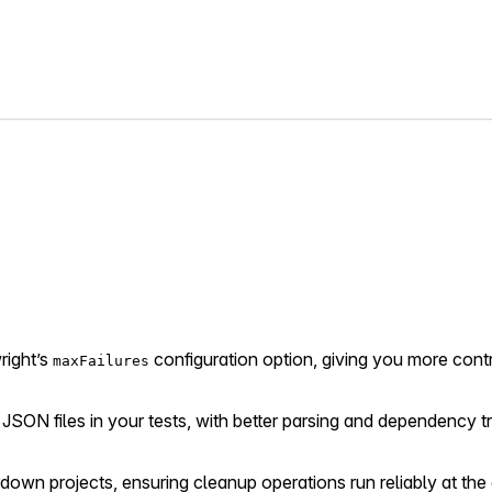
right’s
configuration option, giving you more cont
maxFailures
 JSON files in your tests, with better parsing and dependency tr
rdown projects, ensuring cleanup operations run reliably at the 