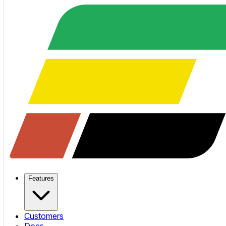
Features
Customers