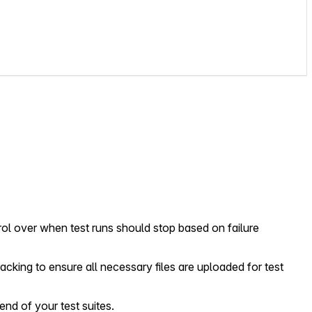
rol over when test runs should stop based on failure
acking to ensure all necessary files are uploaded for test
end of your test suites.