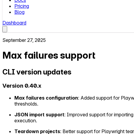
Docs
Pricing
Blog
Dashboard
September 27, 2025
Max failures support
CLI version updates
Version 0.40.x
Max failures configuration
: Added support for Playw
thresholds.
JSON import support
: Improved support for importing
execution.
Teardown projects
: Better support for Playwright tea